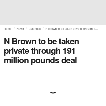
Home
News
Business
N Brown to be taken private through 191 million pounds deal
N Brown to be taken
private through 191
million pounds deal