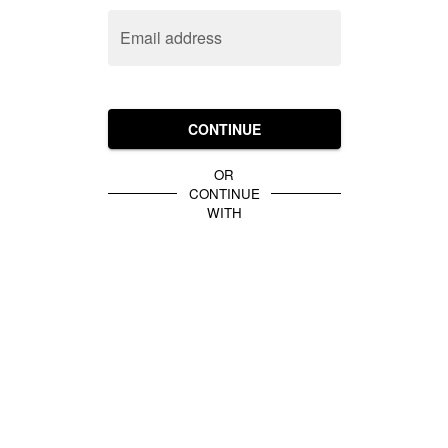
Email address
CONTINUE
OR
CONTINUE
WITH