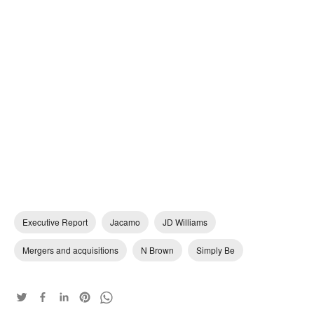
Executive Report
Jacamo
JD Williams
Mergers and acquisitions
N Brown
Simply Be