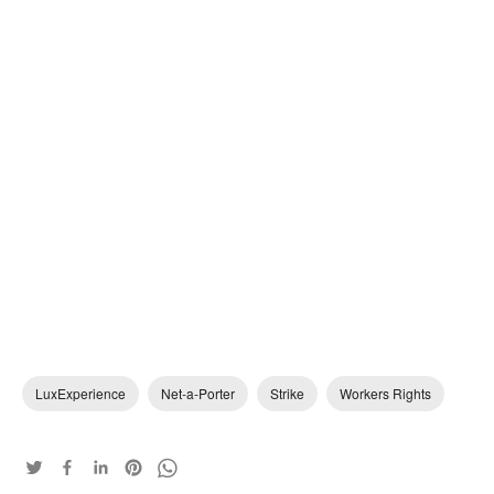
LuxExperience
Net-a-Porter
Strike
Workers Rights