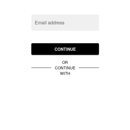
Email address
CONTINUE
OR
CONTINUE
WITH