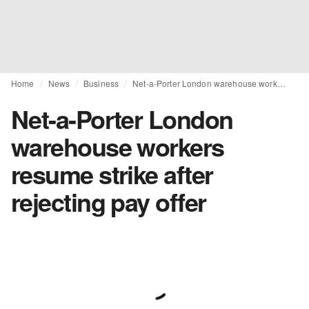
Home
News
Business
Net-a-Porter London warehouse workers resume strike after rejecting pay offer
Net-a-Porter London
warehouse workers
resume strike after
rejecting pay offer