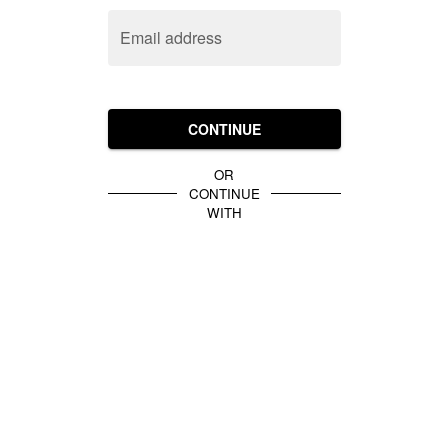
Email address
CONTINUE
OR
CONTINUE
WITH