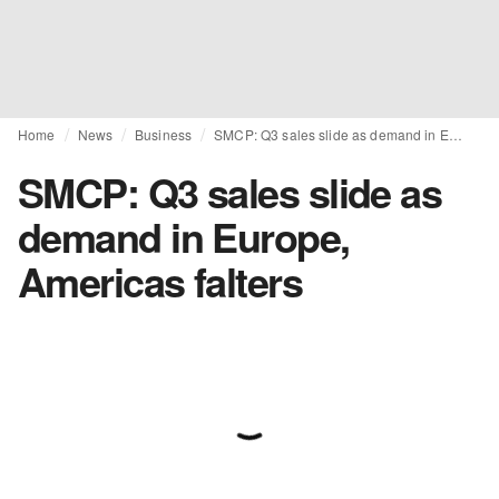
Home
News
Business
SMCP: Q3 sales slide as demand in Europe, Americas falters
SMCP: Q3 sales slide as
demand in Europe,
Americas falters