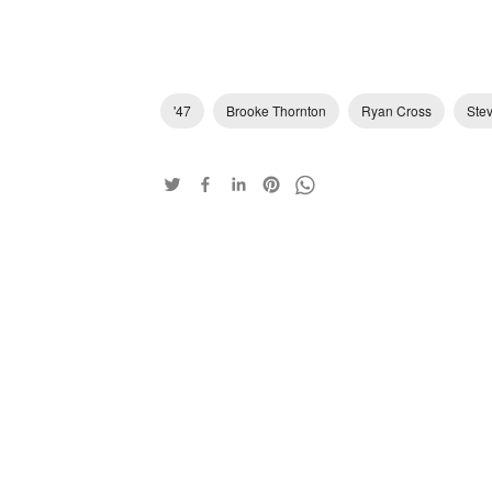
'47
Brooke Thornton
Ryan Cross
Ste