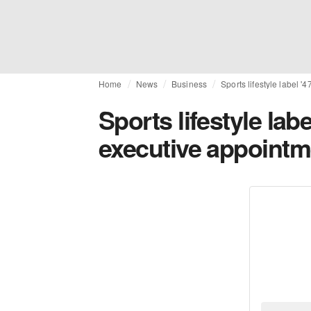
Home
News
Business
Sports lifestyle label
Sports lifestyle la
executive appointm