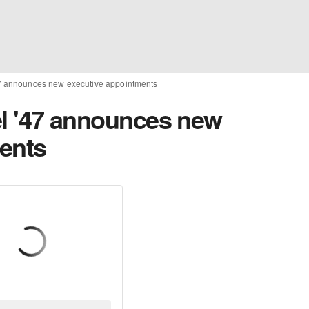
 '47 announces new executive appointments
bel '47 announces new
ents