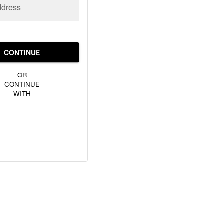
ddress
CONTINUE
OR
CONTINUE
WITH