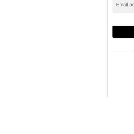
Email a