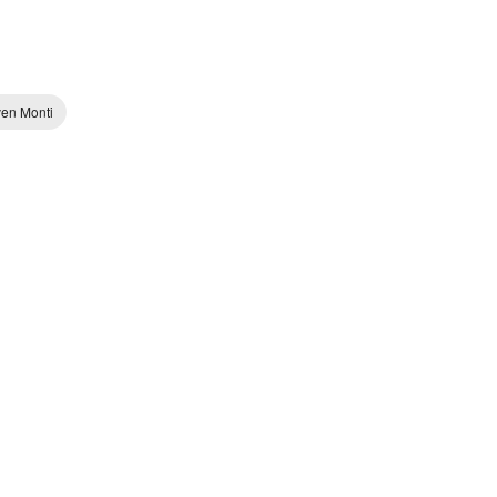
ven Monti