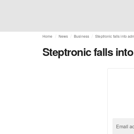
Home
News
Business
Steptronic falls into ad
Steptronic falls int
Email a