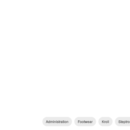
Administration
Footwear
Kroll
Steptro