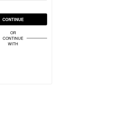
CONTINUE
OR
CONTINUE
WITH