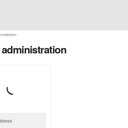
ministration
o administration
ddress