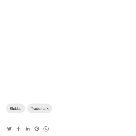
Stobbs
Trademark