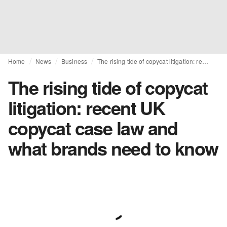
Home
News
Business
The rising tide of copycat litigation: recent UK copycat case law and what brands need to know
The rising tide of copycat
litigation: recent UK
copycat case law and
what brands need to know