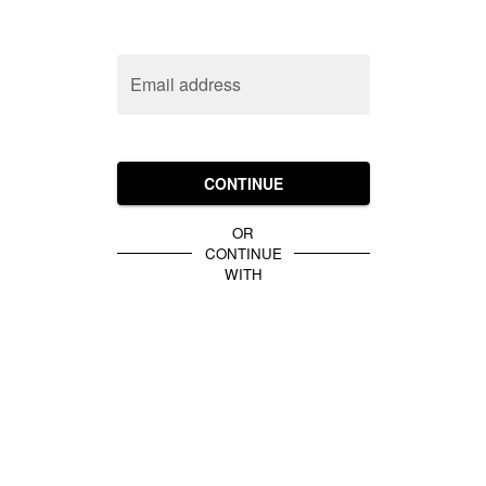
Email address
CONTINUE
OR
CONTINUE
WITH