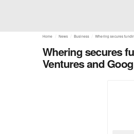
Home
News
Business
Whering secures fundi
Whering secures f
Ventures and Googl