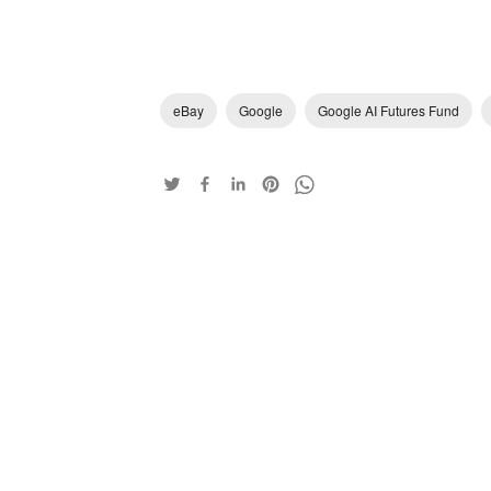
eBay
Google
Google AI Futures Fund