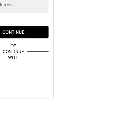
ddress
CONTINUE
OR
CONTINUE
WITH