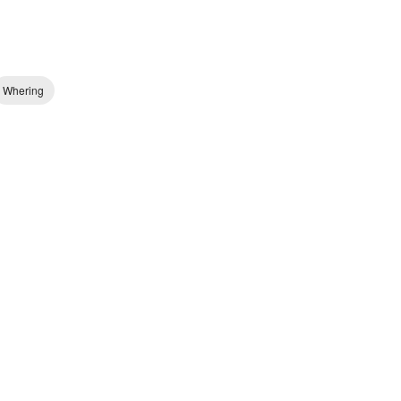
Whering