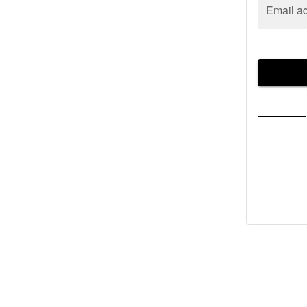
Email a