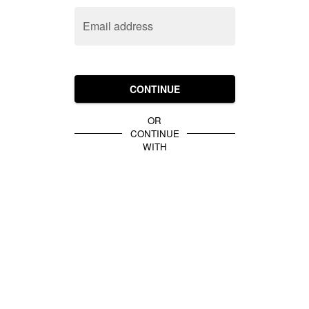
Email address
CONTINUE
OR
CONTINUE
WITH