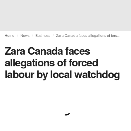
Home
News
Business
Zara Canada faces allegations of forced labour by local watchdog
Zara Canada faces
allegations of forced
labour by local watchdog