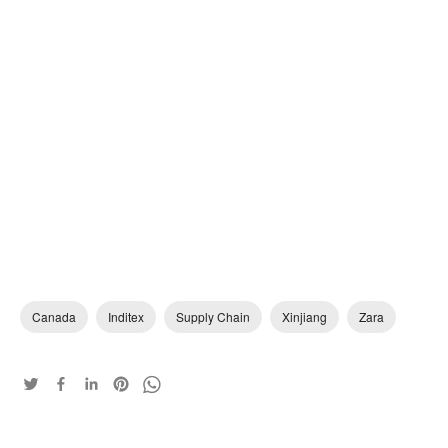
Canada
Inditex
Supply Chain
Xinjiang
Zara