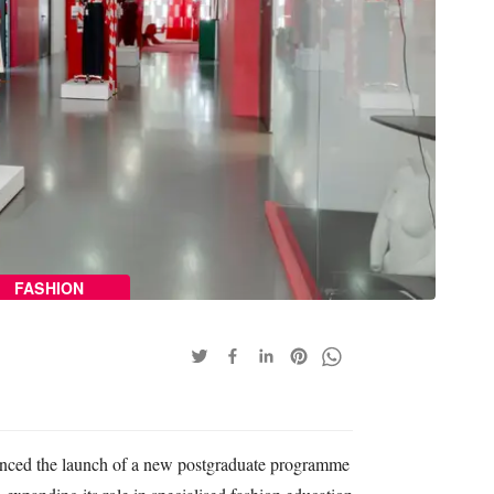
FASHION
ced the launch of a new postgraduate programme