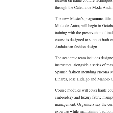
focused on haute couture techniques,
through the Cátedra de Moda Andal
The new Master’s programme, titled 
Moda de Autor, will begin in Octob
training with the preservation of tra
course is designed to support both cr
Andalusian fashion design.
The academic team includes designe
instructors, alongside a series of mas
Spanish fashion including Nicolás 
Linares, José Hidalgo and Manolo G
Course modules will cover haute cout
embroidery and luxury fabric manipul
management. Organisers say the curr
expertise while maintaining traditio