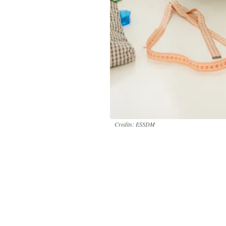
Credits: ESSDM