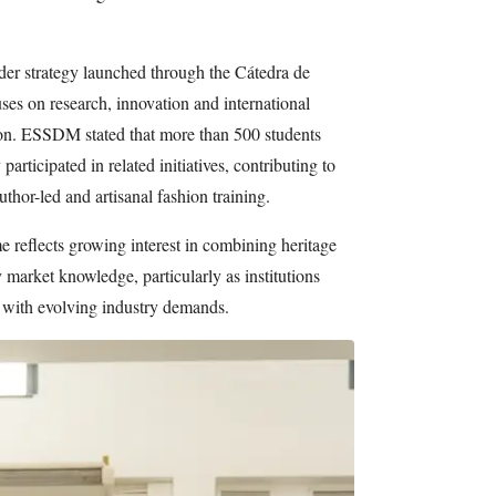
er strategy launched through the Cátedra de
s on research, innovation and international
ion. ESSDM stated that more than 500 students
participated in related initiatives, contributing to
author-led and artisanal fashion training.
 reflects growing interest in combining heritage
 market knowledge, particularly as institutions
n with evolving industry demands.