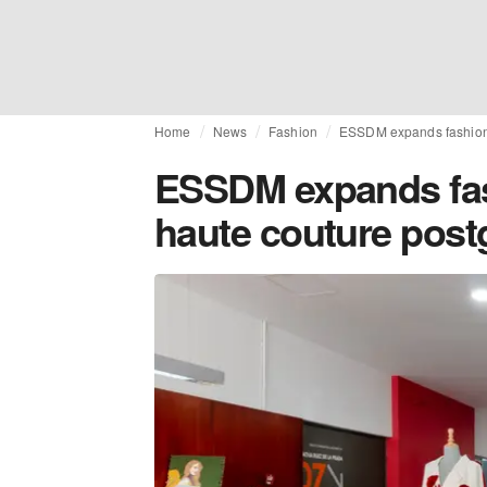
Home
News
Fashion
ESSDM expands fashion 
ESSDM expands fas
haute couture pos