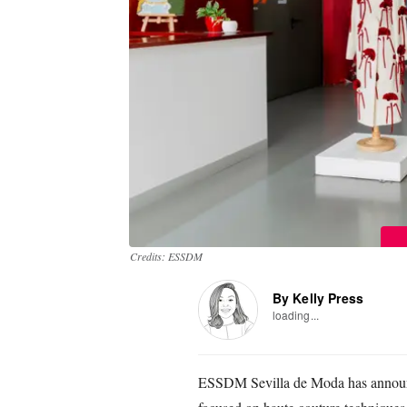
Credits: ESSDM
By Kelly Press
loading...
ESSDM Sevilla de Moda has announ