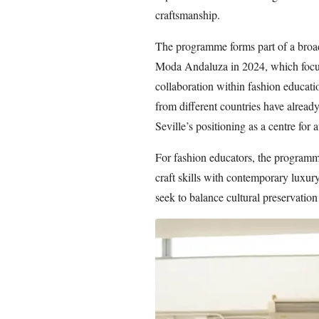
craftsmanship.
The programme forms part of a broad
Moda Andaluza in 2024, which focuse
collaboration within fashion educat
from different countries have already 
Seville’s positioning as a centre for 
For fashion educators, the programme
craft skills with contemporary luxury
seek to balance cultural preservatio