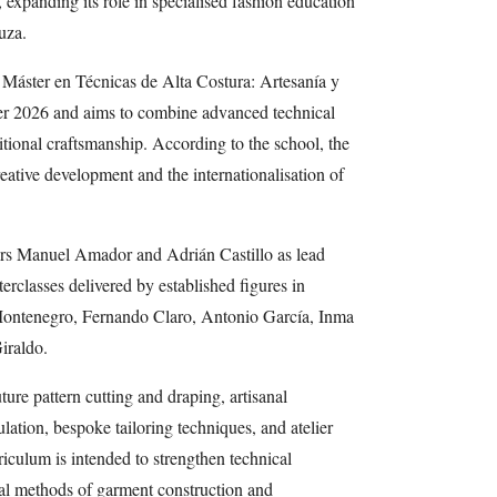
 expanding its role in specialised fashion education
uza.
Máster en Técnicas de Alta Costura: Artesanía y
er 2026 and aims to combine advanced technical
ditional craftsmanship. According to the school, the
eative development and the internationalisation of
rs Manuel Amador and Adrián Castillo as lead
terclasses delivered by established figures in
Montenegro, Fernando Claro, Antonio García, Inma
iraldo.
ure pattern cutting and draping, artisanal
ation, bespoke tailoring techniques, and atelier
iculum is intended to strengthen technical
nal methods of garment construction and