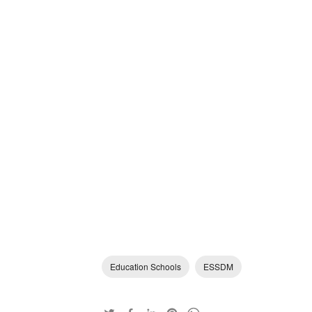
Education Schools
ESSDM