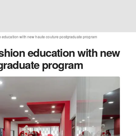
education with new haute couture postgraduate program
hion education with new
tgraduate program