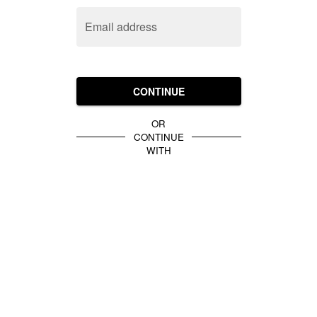
Email address
CONTINUE
OR
CONTINUE
WITH