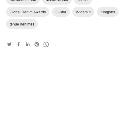
Global Denim Awards
G-Star
itv demin
Kingpins
tenue denimes