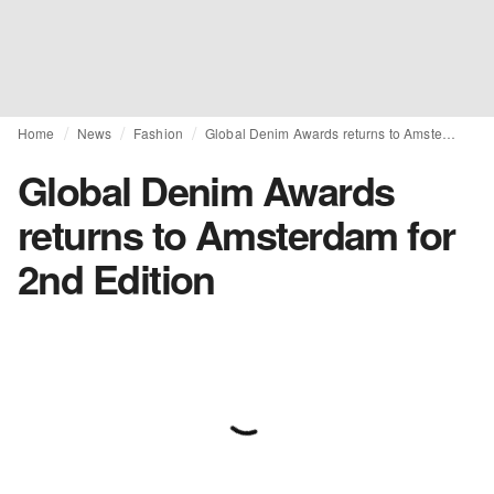
Home
News
Fashion
Global Denim Awards returns to Amsterdam for 2nd Edition
Global Denim Awards
returns to Amsterdam for
2nd Edition