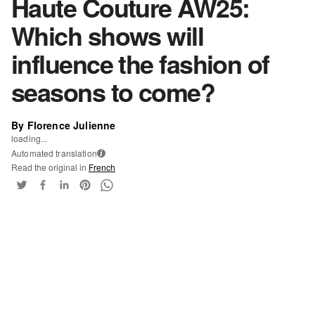
Haute Couture AW25:
Which shows will
influence the fashion of
seasons to come?
By Florence Julienne
loading...
Automated translation
i
Read the original in
French