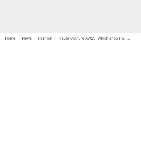
Home
News
Fashion
Haute Couture AW25: Which shows will influence the fashion of seasons to come?