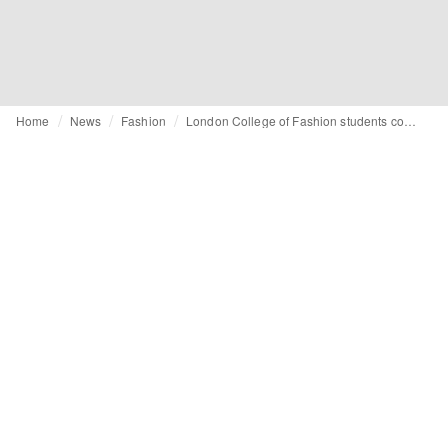
Home
News
Fashion
London College of Fashion students collaborate with Adidas and Stephen Lawrence Day Foundation