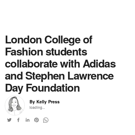
London College of
Fashion students
collaborate with Adidas
and Stephen Lawrence
Day Foundation
By Kelly Press
loading...