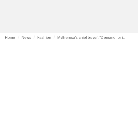
Home
News
Fashion
Mytheresa's chief buyer: "Demand for individuality is rising"