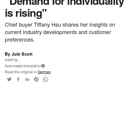
"Demand for individuality
is rising"
Chief buyer Tiffany Hsu shares her insights on
current industry developments and customer
preferences.
By Jule Scott
loading...
Automated translation
i
Read the original in
German