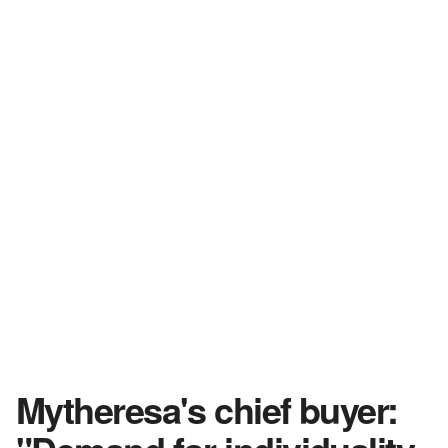
Mytheresa's chief buyer: