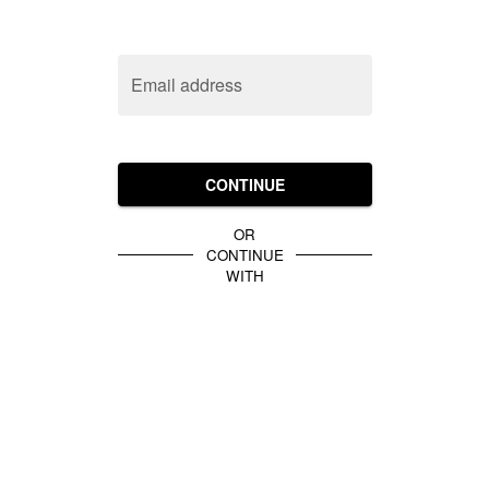
Email address
CONTINUE
OR
CONTINUE
WITH