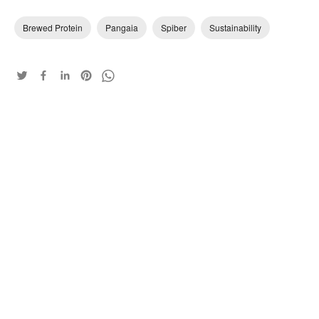
Brewed Protein
Pangaia
Spiber
Sustainability