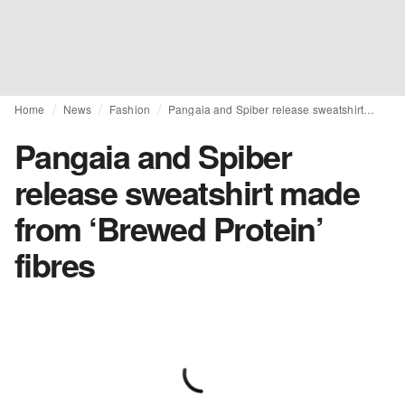
Home
News
Fashion
Pangaia and Spiber release sweatshirt made from ‘Brewed Protein’ fibres
Pangaia and Spiber
release sweatshirt made
from ‘Brewed Protein’
fibres