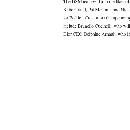
The DSM team will join the likes of
Katie Grand, Pat McGrath and Nick 
for Fashion Creator. At the upcomin
include Brunello Cucinelli, who wi
Dior CEO Delphine Arnault, who is t