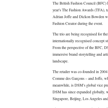
The British Fashion Council (BFC) h
year's The Fashion Awards (TFA), 
Adrian Joffe and Dickon Bowden will
Fashion Creator during the event.
The trio are being recognised for th
internationally recognised concept s
From the perspective of the BFC, D
immersive brand storytelling and artis
landscape.
The retailer was co-founded in 200
Comme des Garçons – and Joffe, who 
meanwhile, is DSM’s global vice pres
DSM has since expanded globally, w
Singapore, Beijing, Los Angeles and