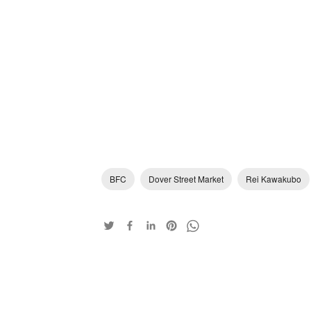
BFC
Dover Street Market
Rei Kawakubo