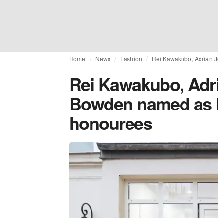
Home
News
Fashion
Rei Kawakubo, Adrian 
Rei Kawakubo, Adri
Bowden named as 
honourees