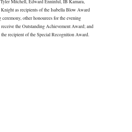
 Tyler Mitchell, Edward Enninful, IB Kamara,
Knight as recipients of the Isabella Blow Award
g ceremony, other honourees for the evening
ll receive the Outstanding Achievement Award; and
he recipient of the Special Recognition Award.