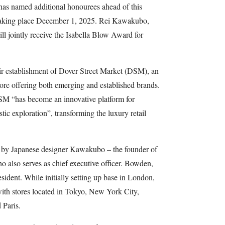
as named additional honourees ahead of this
taking place December 1, 2025. Rei Kawakubo,
 jointly receive the Isabella Blow Award for
eir establishment of Dover Street Market (DSM), an
tore offering both emerging and established brands.
SM “has become an innovative platform for
tic exploration”, transforming the luxury retail
4 by Japanese designer Kawakubo – the founder of
also serves as chief executive officer. Bowden,
ident. While initially setting up base in London,
ith stores located in Tokyo, New York City,
 Paris.