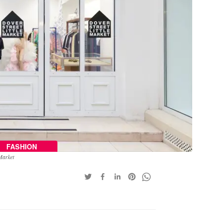
FASHION
 Market