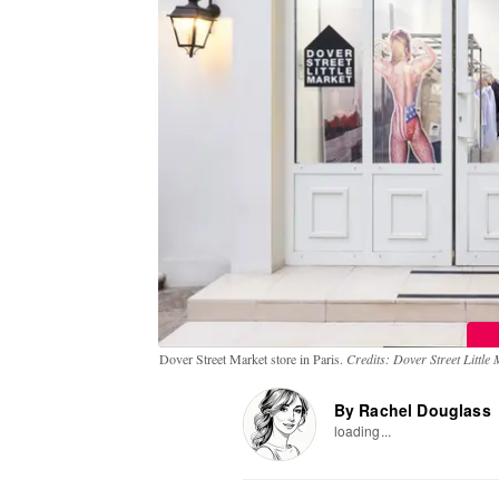
Dover Street Market store in Paris.
Credits: Dover Street Little
By Rachel Douglass
loading...