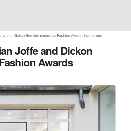
Joffe and Dickon Bowden named as Fashion Awards honourees
an Joffe and Dickon
Fashion Awards