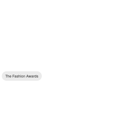
The Fashion Awards