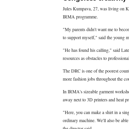
Jules Kumpava, 27, was living on Ki
IRMA programme.
"My parents didn't want me to becom
to support myself," said the young m
"He has found his calling," said Late
resources as obstacles to professional
The DRC is one of the poorest countr
more fashion jobs throughout the co
In IRMA's sizeable garment worksho
away next to 3D printers and heat pr
"Here, you can make a shirt in a sing
ordinary machine. We'll also be able
the director said.