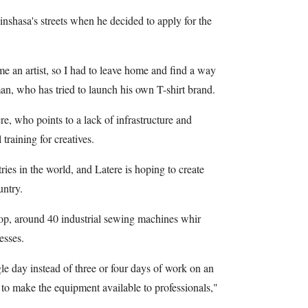
nshasa's streets when he decided to apply for the
e an artist, so I had to leave home and find a way
an, who has tried to launch his own T-shirt brand.
re, who points to a lack of infrastructure and
 training for creatives.
ies in the world, and Latere is hoping to create
untry.
p, around 40 industrial sewing machines whir
esses.
le day instead of three or four days of work on an
 to make the equipment available to professionals,"