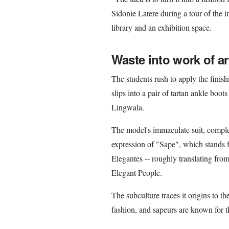
Sidonie Latere during a tour of the i
library and an exhibition space.
Waste into work of ar
The students rush to apply the finis
slips into a pair of tartan ankle bo
Lingwala.
The model's immaculate suit, complet
expression of "Sape", which stands 
Elegantes -- roughly translating fr
Elegant People.
The subculture traces it origins to 
fashion, and sapeurs are known for th