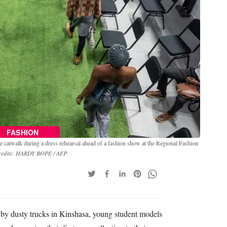
FASHION
 catwalk during a dress rehearsal ahead of a fashion show at the Regional Fashion
redits: HARDY BOPE / AFP.
by dusty trucks in Kinshasa, young student models