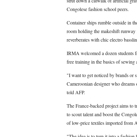
strut down a catwalk of artificial gras
Congolese fashion school peers.
Container ships rumble outside in th
room holding the makeshift runway i
reverberates with chic electro basslin
IRMA welcomed a dozen students from
free training in the basics of sewing
"I want to get noticed by brands or 
Cameroonian designer who dreams o
told AFP.
The France-backed project aims to t
to scout talent and boost the Congole
of low-price textiles imported from A
"The idea is to turn it into a fashion