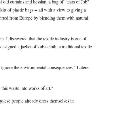
 old curtains and hessian, a bag of "tears of Job"
irt of plastic bags -- all with a view to giving a
ported from Europe by blending them with natural
. I discovered that the textile industry is one of
esigned a jacket of kuba cloth, a traditional textile
d ignore the environmental consequences," Latere
 this waste into works of art."
olese people already dress themselves in