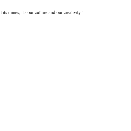
 its mines; it's our culture and our creativity."