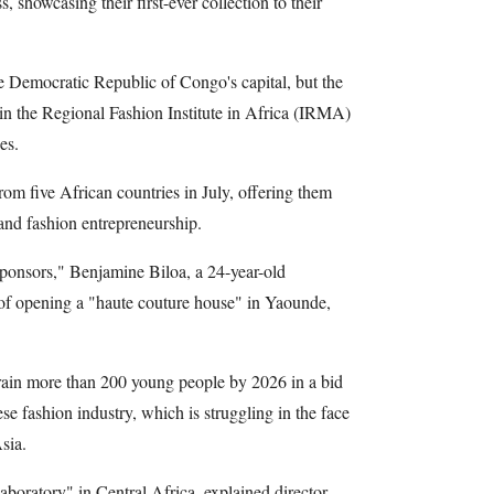
s, showcasing their first-ever collection to their
e Democratic Republic of Congo's capital, but the
n the Regional Fashion Institute in Africa (IRMA)
es.
 five African countries in July, offering them
 and fashion entrepreneurship.
sponsors," Benjamine Biloa, a 24-year-old
f opening a "haute couture house" in Yaounde,
rain more than 200 young people by 2026 in a bid
se fashion industry, which is struggling in the face
sia.
 laboratory" in Central Africa, explained director