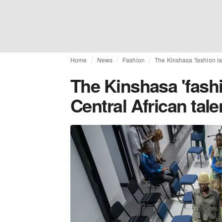
Home
News
Fashion
The Kinshasa 'fashion la
The Kinshasa 'fash
Central African tale