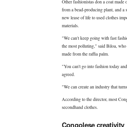
Other fashionistas don a coat made of
from a bead-producing plant, and a sk
new lease of life to used clothes im
materials.
"We can't keep going with fast fashion
the most polluting," said Biloa, who d
made from the raffia palm.
"You can't go into fashion today an
agreed.
"We can create an industry that turns
According to the director, most Cong
secondhand clothes.
Congolese creativity