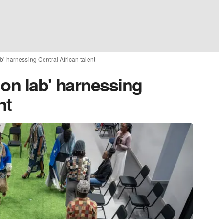
b' harnessing Central African talent
ion lab' harnessing
nt