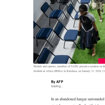
Models and sapeurs, members of SAPE, present a creation on the
Institute in Africa (IRMA) in Kinshasa, on January 31, 2026.
C
By AFP
loading...
In an abandoned hangar surrounded 