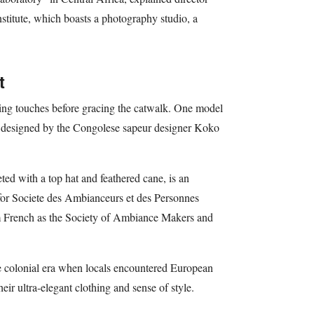
nstitute, which boasts a photography studio, a
t
hing touches before gracing the catwalk. One model
ots designed by the Congolese sapeur designer Koko
ed with a top hat and feathered cane, is an
for Societe des Ambianceurs et des Personnes
om French as the Society of Ambiance Makers and
the colonial era when locals encountered European
eir ultra-elegant clothing and sense of style.