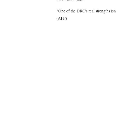
"One of the DRC's real strengths isn't
(AFP)