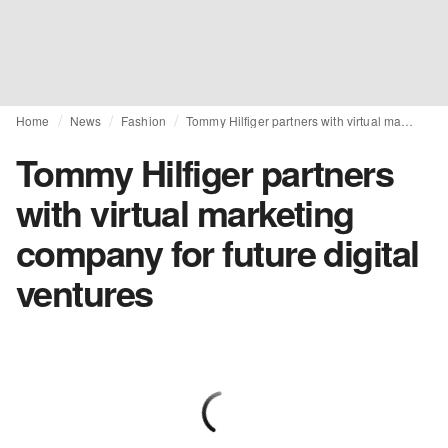
Home
News
Fashion
Tommy Hilfiger partners with virtual marketing company for future digital ventures
Tommy Hilfiger partners
with virtual marketing
company for future digital
ventures