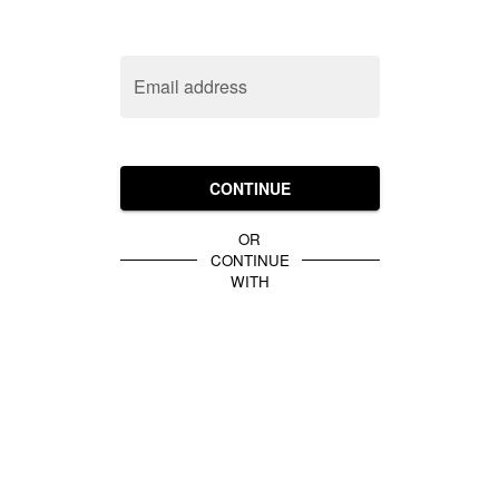
Email address
CONTINUE
OR
CONTINUE
WITH