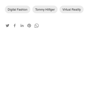
Digital Fashion
Tommy Hilfiger
Virtual Reality