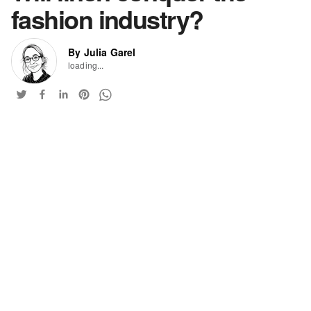
fashion industry?
By Julia Garel
loading...