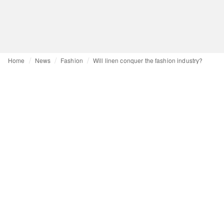
Home
News
Fashion
Will linen conquer the fashion industry?