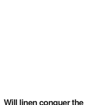
Will linen conquer the