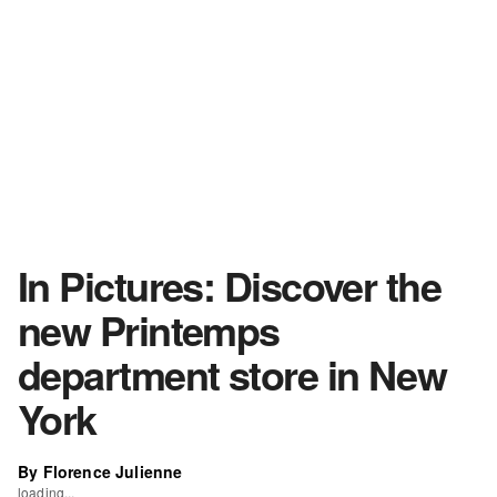
In Pictures: Discover the
new Printemps
department store in New
York
By Florence Julienne
loading...