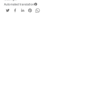
Automated translation
i