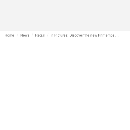
Home
News
Retail
In Pictures: Discover the new Printemps department store in New York