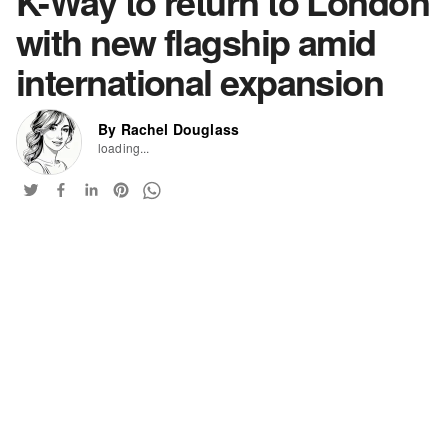
K-Way to return to London
with new flagship amid
international expansion
By Rachel Douglass
loading...