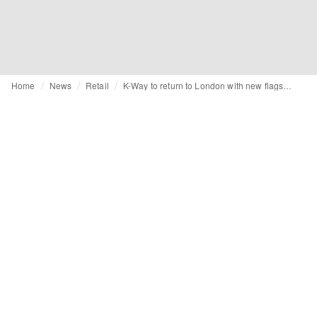
Home
News
Retail
K-Way to return to London with new flagship amid international expansion