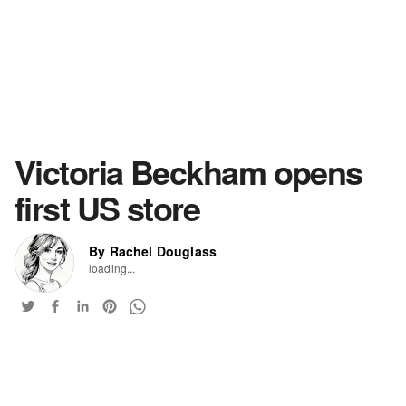
Victoria Beckham opens
first US store
By Rachel Douglass
loading...