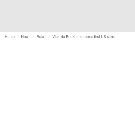
Home
News
Retail
Victoria Beckham opens first US store