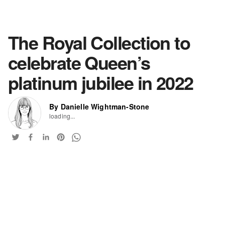
The Royal Collection to
celebrate Queen’s
platinum jubilee in 2022
By Danielle Wightman-Stone
loading...