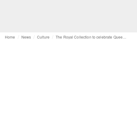
Home
News
Culture
The Royal Collection to celebrate Queen’s platinum jubilee in 2022