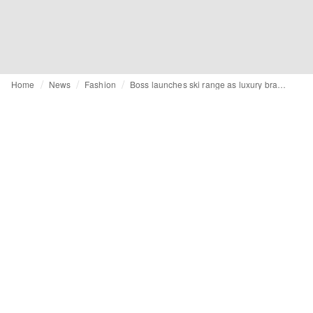
Home
News
Fashion
Boss launches ski range as luxury brands eye growing winter sports market