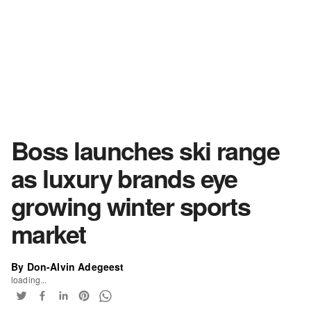
Boss launches ski range
as luxury brands eye
growing winter sports
market
By Don-Alvin Adegeest
loading...