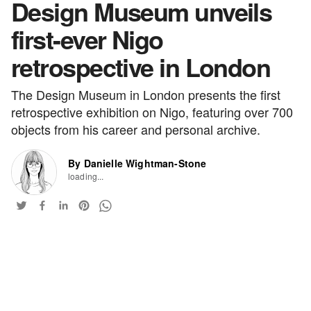
Design Museum unveils
first-ever Nigo
retrospective in London
The Design Museum in London presents the first
retrospective exhibition on Nigo, featuring over 700
objects from his career and personal archive.
By Danielle Wightman-Stone
loading...