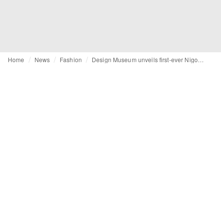
Home
News
Fashion
Design Museum unveils first-ever Nigo retrospective in London