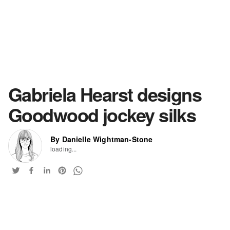
Gabriela Hearst designs
Goodwood jockey silks
By Danielle Wightman-Stone
loading...