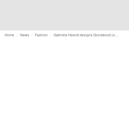
Home
News
Fashion
Gabriela Hearst designs Goodwood jockey silks