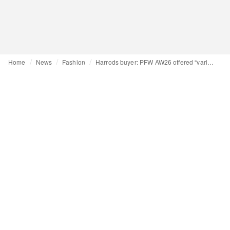
Home
News
Fashion
Harrods buyer: PFW AW26 offered “variety and strength”