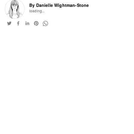
By Danielle Wightman-Stone
loading...