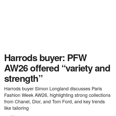
Harrods buyer: PFW
AW26 offered “variety and
strength”
Harrods buyer Simon Longland discusses Paris
Fashion Week AW26, highlighting strong collections
from Chanel, Dior, and Tom Ford, and key trends
like tailoring