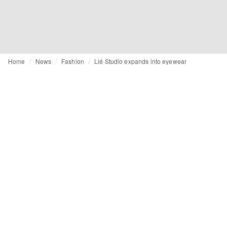
Home
News
Fashion
Lié Studio expands into eyewear