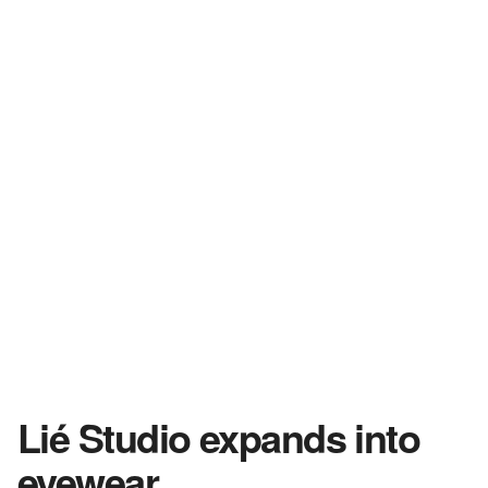
Lié Studio expands into
eyewear