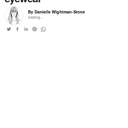
By Danielle Wightman-Stone
loading...