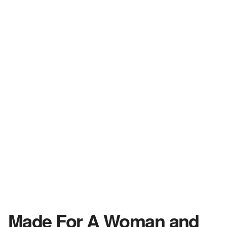
Made For A Woman and