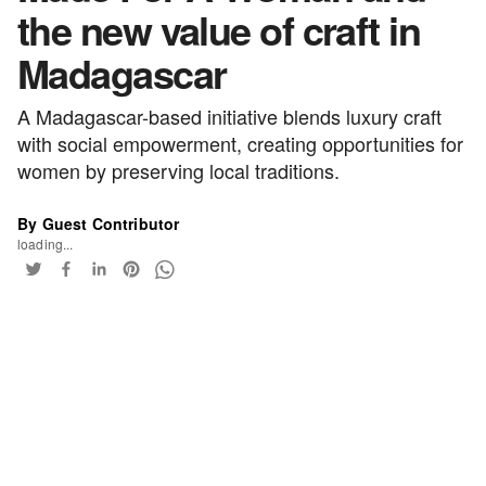
the new value of craft in
Madagascar
A Madagascar-based initiative blends luxury craft
with social empowerment, creating opportunities for
women by preserving local traditions.
By Guest Contributor
loading...