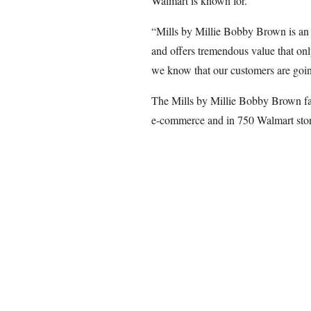
Walmart is known for.
“Mills by Millie Bobby Brown is an e
and offers tremendous value that onl
we know that our customers are going
The Mills by Millie Bobby Brown fas
e-commerce and in 750 Walmart stor