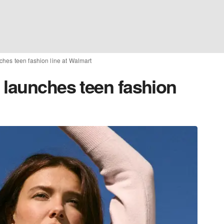
ches teen fashion line at Walmart
 launches teen fashion