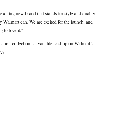
xciting new brand that stands for style and quality
y Walmart can. We are excited for the launch, and
 to love it.”
hion collection is available to shop on Walmart’s
es.