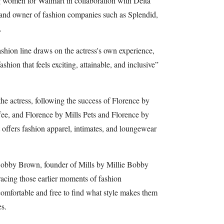
g women for Walmart in collaboration with Delta
and owner of fashion companies such as Splendid,
.
hion line draws on the actress's own experience,
ashion that feels exciting, attainable, and inclusive”
 the actress, following the success of Florence by
fee, and Florence by Mills Pets and Florence by
t offers fashion apparel, intimates, and loungewear
obby Brown, founder of Mills by Millie Bobby
racing those earlier moments of fashion
 comfortable and free to find what style makes them
es.