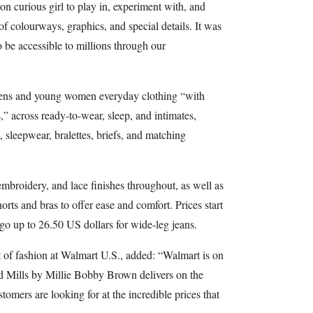
ion curious girl to play in, experiment with, and
f colourways, graphics, and special details. It was
o be accessible to millions through our
teens and young women everyday clothing “with
s,” across ready-to-wear, sleep, and intimates,
, sleepwear, bralettes, briefs, and matching
embroidery, and lace finishes throughout, as well as
orts and bras to offer ease and comfort. Prices start
 go up to 26.50 US dollars for wide-leg jeans.
 of fashion at Walmart U.S., added: “Walmart is on
nd Mills by Millie Bobby Brown delivers on the
stomers are looking for at the incredible prices that