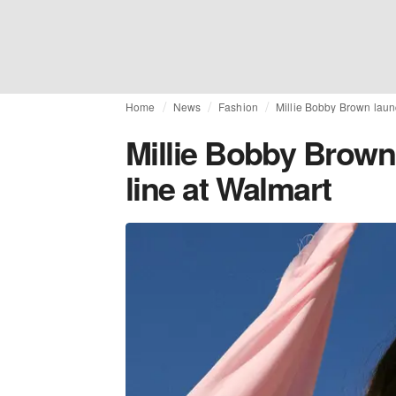
Home
News
Fashion
Millie Bobby Brown laun
Millie Bobby Brown
line at Walmart