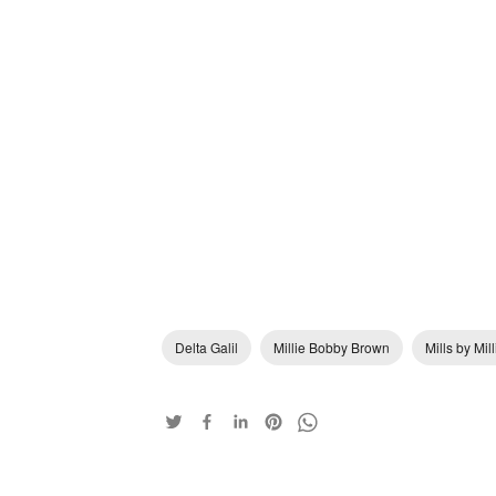
Delta Galil
Millie Bobby Brown
Mills by Mi