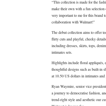
“This collection is made for the fash
make their own with a fun selection o
very important to me for this brand t
collaboration with Walmart!”
The debut collection aims to offer 
flirty cuts and playful, cheeky detail
including dresses, skirts, tops, denim
intimates sets.
Highlights include floral appliqués, 
thoughtful designs such as built-in sh
at 10.50 US dollars in intimates and
Ryan Waymire, senior vice president
a journey to democratise fashion, a
trend-right style and aesthetic our cu