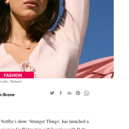
FASHION
redits: Walmart
n-Stone
 Netflix’s show ‘Stranger Things’, has launched a