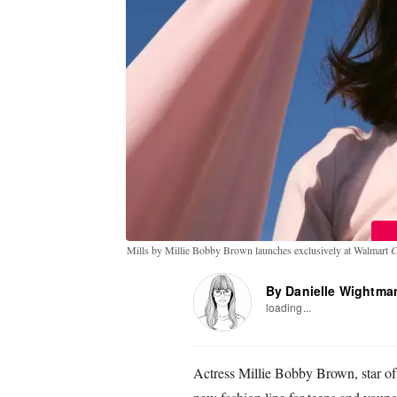
Mills by Millie Bobby Brown launches exclusively at Walmart
C
By Danielle Wightma
loading...
Actress Millie Bobby Brown, star of