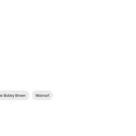
llie Bobby Brown
Walmart