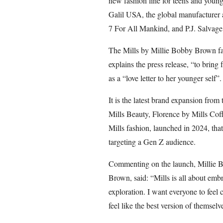
new fashion line for teens and youn
Galil USA, the global manufacturer 
7 For All Mankind, and P.J. Salvage
The Mills by Millie Bobby Brown fas
explains the press release, “to bring f
as a “love letter to her younger self”.
It is the latest brand expansion from
Mills Beauty, Florence by Mills Cof
Mills fashion, launched in 2024, tha
targeting a Gen Z audience.
Commenting on the launch, Millie B
Brown, said: “Mills is all about emb
exploration. I want everyone to feel
feel like the best version of themselv