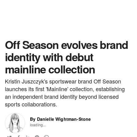
Off Season evolves brand
identity with debut
mainline collection
Kristin Juszczyk's sportswear brand Off Season
launches its first 'Mainline' collection, establishing
an independent brand identity beyond licensed
sports collaborations.
By Danielle Wightman-Stone
loading...