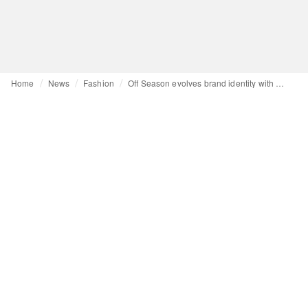
Home
News
Fashion
Off Season evolves brand identity with debut mainline collection