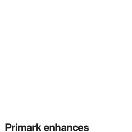
Primark enhances