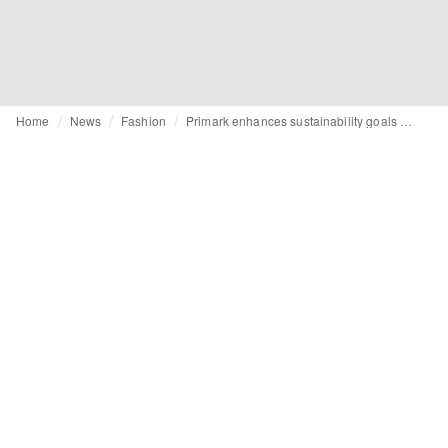
Home
News
Fashion
Primark enhances sustainability goals with updated circular framework