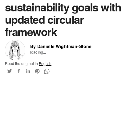
sustainability goals with
updated circular
framework
By Danielle Wightman-Stone
loading...
Read the original in
English