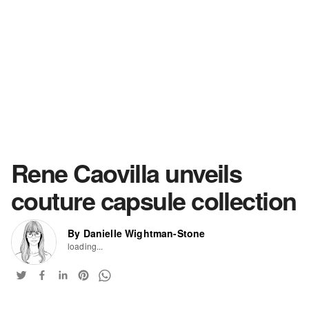
Rene Caovilla unveils
couture capsule collection
By Danielle Wightman-Stone
loading...