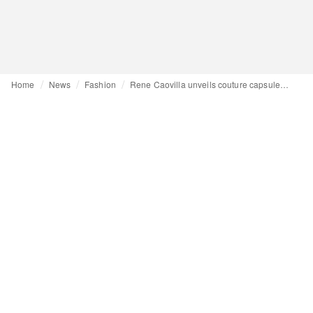
Home
News
Fashion
Rene Caovilla unveils couture capsule collection