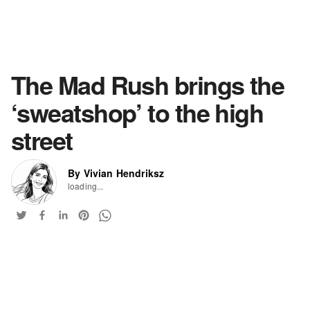
The Mad Rush brings the
‘sweatshop’ to the high
street
By Vivian Hendriksz
loading...