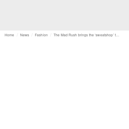
Home
News
Fashion
The Mad Rush brings the ‘sweatshop’ to the high street