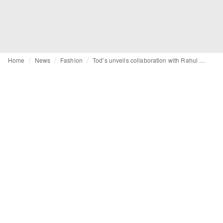
Home
News
Fashion
Tod’s unveils collaboration with Rahul Mishra