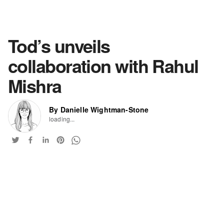
Tod’s unveils
collaboration with Rahul
Mishra
By Danielle Wightman-Stone
loading...