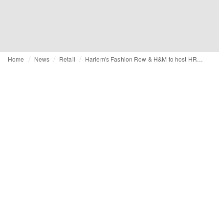
Home
News
Retail
Harlem's Fashion Row & H&M to host HRF House immersive shopping experience