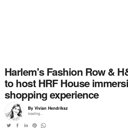
Harlem's Fashion Row & 
to host HRF House immers
shopping experience
By Vivian Hendriksz
loading...