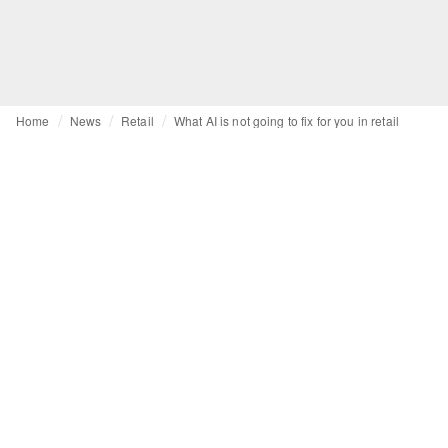
Home
News
Retail
What AI is not going to fix for you in retail