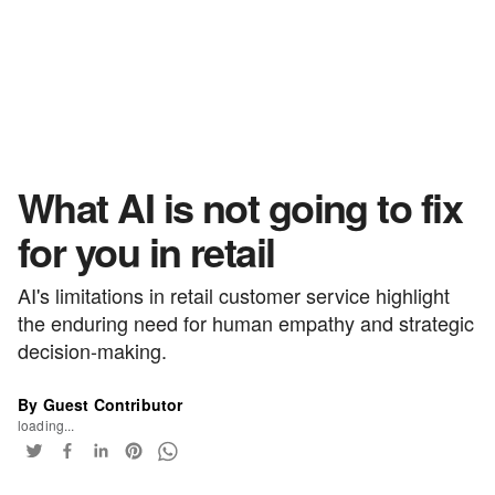
What AI is not going to fix
for you in retail
AI's limitations in retail customer service highlight
the enduring need for human empathy and strategic
decision-making.
By Guest Contributor
loading...