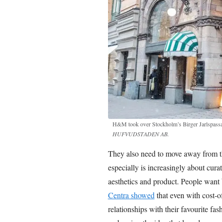
H&M took over Stockholm’s Birger Jarlspass
HUFVUDSTADEN AB.
They also need to move away from the
especially is increasingly about curat
aesthetics and product. People want br
Centra showed
that even with cost-of
relationships with their favourite fa