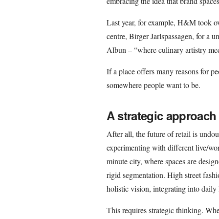
embracing the idea that brand spaces
Last year, for example, H&M took ov
centre, Birger Jarlspassagen, for a
Albun – “where culinary artistry mee
If a place offers many reasons for p
somewhere people want to be.
A strategic approach 
After all, the future of retail is un
experimenting with different live/wo
minute city, where spaces are design
rigid segmentation. High street fashi
holistic vision, integrating into daily
This requires strategic thinking. Wh