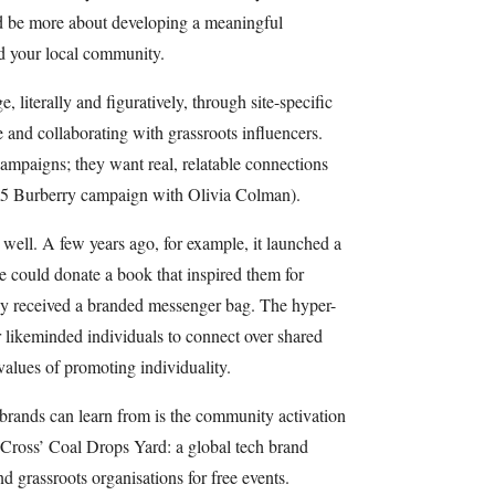
 be more about developing a meaningful
d your local community.
, literally and figuratively, through site-specific
le and collaborating with grassroots influencers.
campaigns; they want real, relatable connections
2025 Burberry campaign with Olivia Colman).
well. A few years ago, for example, it launched a
could donate a book that inspired them for
hey received a branded messenger bag. The hyper-
r likeminded individuals to connect over shared
 values of promoting individuality.
brands can learn from is the community activation
 Cross’ Coal Drops Yard: a global tech brand
and grassroots organisations for free events.