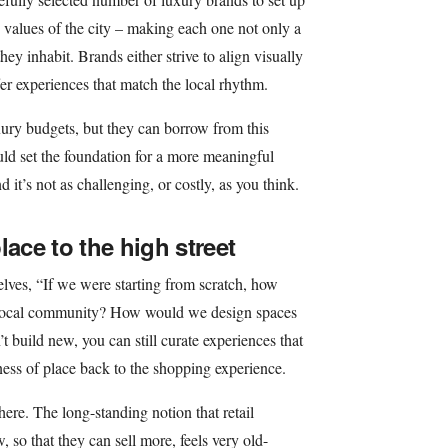
e values of the city – making each one not only a
hey inhabit. Brands either strive to align visually
ffer experiences that match the local rhythm.
ury budgets, but they can borrow from this
could set the foundation for a more meaningful
d it’s not as challenging, or costly, as you think.
lace to the high street
lves, “If we were starting from scratch, how
t local community? How would we design spaces
n’t build new, you can still curate experiences that
eness of place back to the shopping experience.
 here. The long-standing notion that retail
, so that they can sell more, feels very old-