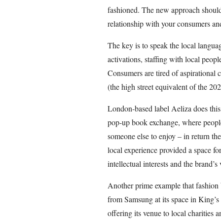
fashioned. The new approach should
relationship with your consumers an
The key is to speak the local language
activations, staffing with local peop
Consumers are tired of aspirational 
(the high street equivalent of the 
London-based label Aeliza does this 
pop-up book exchange, where people 
someone else to enjoy – in return t
local experience provided a space fo
intellectual interests and the brand’s
Another prime example that fashion 
from Samsung at its space in King’s
offering its venue to local charities 