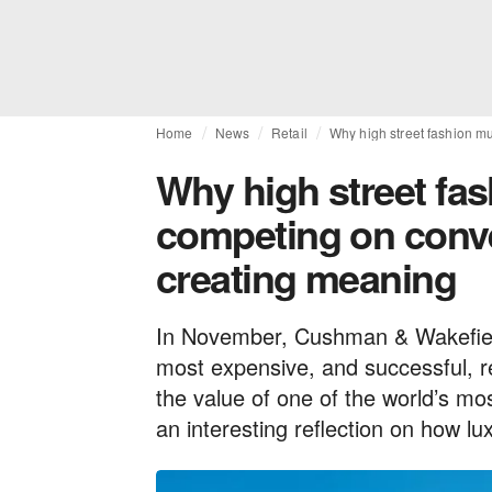
Home
News
Retail
Why high street fashion m
Why high street fa
competing on conve
creating meaning
In November, Cushman & Wakefiel
most expensive, and successful, re
the value of one of the world’s mo
an interesting reflection on how l