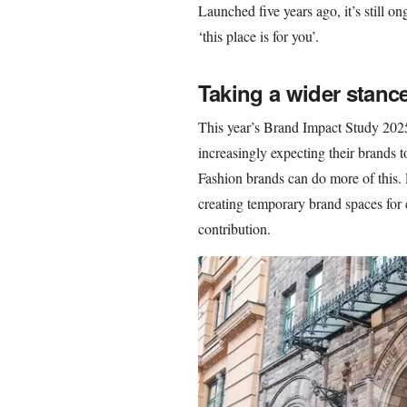
Launched five years ago, it’s still o
‘this place is for you’.
Taking a wider stanc
This year’s Brand Impact Study 202
increasingly expecting their brands to
Fashion brands can do more of this. P
creating temporary brand spaces for 
contribution.