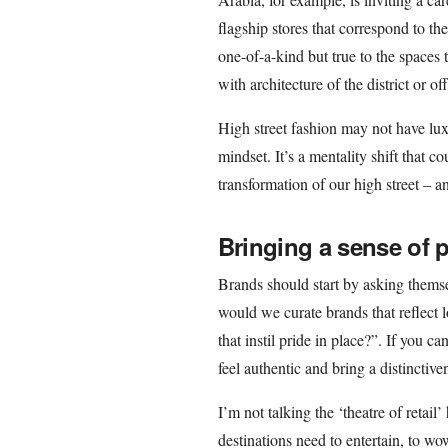
flagship stores that correspond to th
one-of-a-kind but true to the spaces t
with architecture of the district or o
High street fashion may not have lux
mindset. It’s a mentality shift that 
transformation of our high street – an
Bringing a sense of p
Brands should start by asking themse
would we curate brands that reflec
that instil pride in place?”. If you ca
feel authentic and bring a distinctiv
I’m not talking the ‘theatre of retail’
destinations need to entertain, to wow