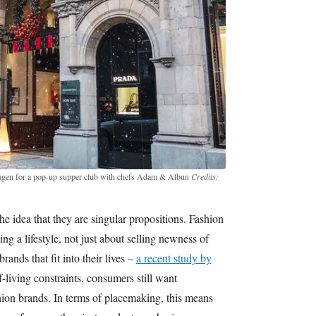
agen for a pop-up supper club with chefs Adam & Albun
Credits:
 idea that they are singular propositions. Fashion
ing a lifestyle, not just about selling newness of
ands that fit into their lives –
a recent study by
-living constraints, consumers still want
shion brands. In terms of placemaking, this means