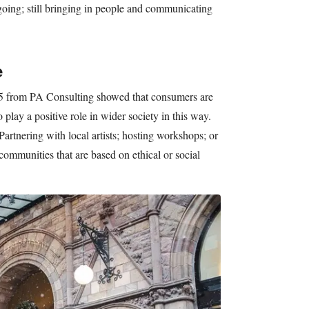
ngoing; still bringing in people and communicating
e
5 from PA Consulting showed that consumers are
 play a positive role in wider society in this way.
artnering with local artists; hosting workshops; or
communities that are based on ethical or social