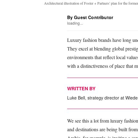
Architectural illustration of Foster + Partners' plan for the fo
By Guest Contributor
loading...
Luxury fashion brands have long und
They excel at blending global presti
environments that reflect local values
with a distinctiveness of place that 
WRITTEN BY
Luke Bell, strategy director at Wi
We see this a lot from luxury fashio
and destinations are being built from
Arabia, for example, is inviting a ca