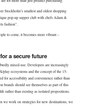
 are for more than just product purchasing.
er Stockholm’s smallest and oldest shopping
 unique pop-up supper club with chefs Adam &
ts fashion”.
eople to come, it becomes more vibrant –
for a secure future
doubtedly mixed-use. Developers are increasingly
rk/play ecosystems and the concept of the 15-
ed for accessibility and convenience rather than
on brands should see themselves as part of this
 life rather than existing as isolated propositions.
en we work on strategies for new destinations, we