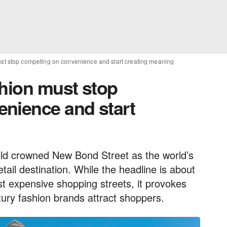
ust stop competing on convenience and start creating meaning
shion must stop
nience and start
d crowned New Bond Street as the world’s
tail destination. While the headline is about
st expensive shopping streets, it provokes
uxury fashion brands attract shoppers.