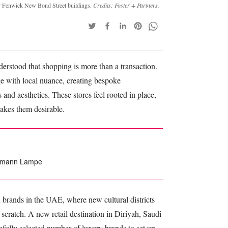
rmer Fenwick New Bond Street buildings.
Credits: Foster + Partners.
erstood that shopping is more than a transaction.
ge with local nuance, creating bespoke
 and aesthetics. These stores feel rooted in place,
makes them desirable.
edemann Lampe
n brands in the UAE, where new cultural districts
 scratch. A new retail destination in Diriyah, Saudi
refully selected number of luxury brands to set up