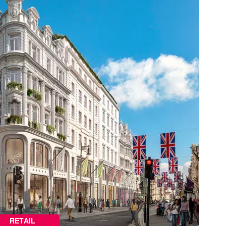
RETAIL